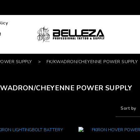
licy
M
POWER SUPPLY
>
FK/KWADRON/CHEYENNE POWER SUPPLY
KWADRON/CHEYENNE POWER SUPPLY
Sort by