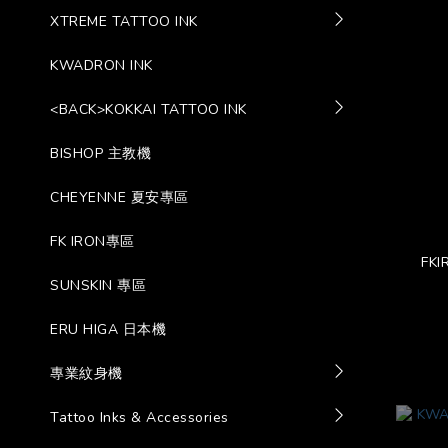
XTREME TATTOO INK
KWADRON INK
<BACK>KOKKAI TATTOO INK
BISHOP 主教機
CHEYENNE 夏安專區
FK IRON專區
FKI
SUNSKIN 專區
ERU HIGA 日本機
專業紋身機
Tattoo Inks & Accessories