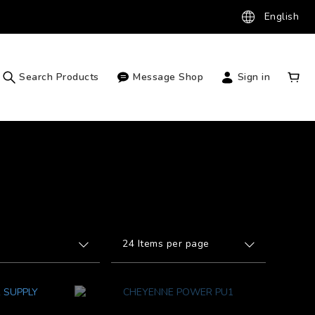
English
Search Products
Message Shop
Sign in
24 Items per page