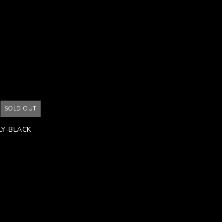
SOLD OUT
Y-BLACK