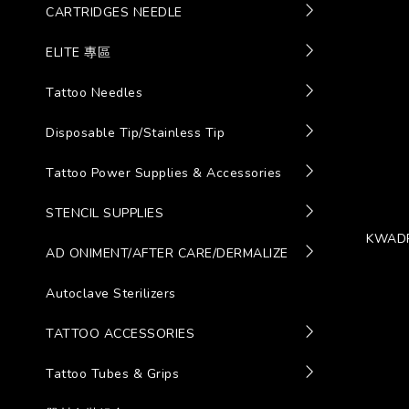
CARTRIDGES NEEDLE
ELITE 專區
Tattoo Needles
Disposable Tip/Stainless Tip
Tattoo Power Supplies & Accessories
STENCIL SUPPLIES
KWADR
AD ONIMENT/AFTER CARE/DERMALIZE
Autoclave Sterilizers
TATTOO ACCESSORIES
Tattoo Tubes & Grips