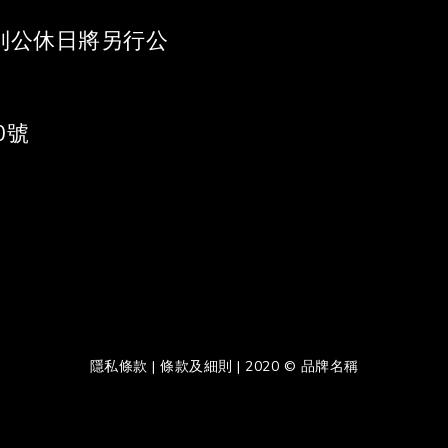
 《特別公休日將另行公
0號
隱私條款 | 條款及細則 | 2020 © 品牌名稱