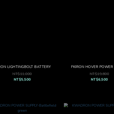
RON LIGHTINGBOLT BATTERY
FKIRON HOVER POWER 
NT$11,000
NT$19,800
NT$5,500
NT$6,500