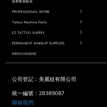
器材套裝組合
PROFESSIONAL WORK
Tattoo Machine Parts
EZ TATTOO SUPPLY
PERMANENT MAKEUP SUPPLIES
MERCHANDISE
公司登記：美麗紋有限公司
統一編號：28389087
聯絡我們