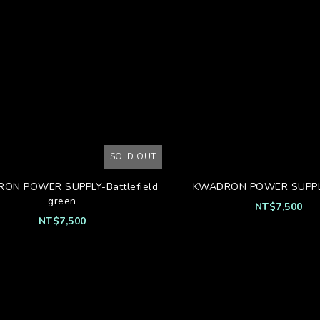
SOLD OUT
ON POWER SUPPLY-Battlefield
KWADRON POWER SUPPL
green
NT$7,500
NT$7,500