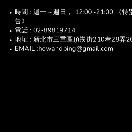
時間 : 週一～週日， 12:00~21:00
告》
電話 : 02-89819714
地址 : 新北市三重區頂崁街210巷28弄2
EMAIL :howandping@gmail.com