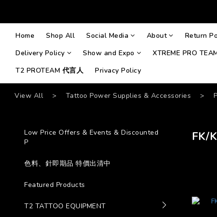
Home
Shop All
Social Media
About
Return Po
Delivery Policy
Show and Expo
XTREME PRO TEA
T2 PROTEAM 代言人
Privacy Policy
View All
>
Tattoo Power Supplies & Accessories
>
Low Price Offers & Events & Discounted
FK/
P
色料、針即期品 特價出清中
Featured Products
T2 TATTOO EQUIPMENT