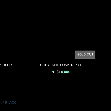
SOLD OUT
SUPPLY
CHEYENNE POWER PU1
NT$10,000